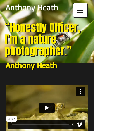
Anthony Heath
“Honestly Officer,
“Honestly Officer,
I'm a nature
I'm a nature
photographer.”
photographer.”​
Anthony Heath
Anthony Heath